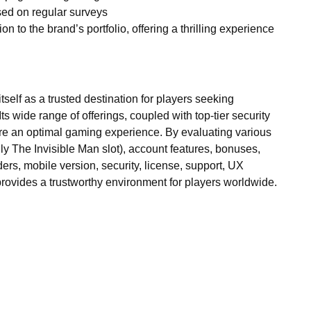
sed on regular surveys
 to the brand’s portfolio, offering a thrilling experience
tself as a trusted destination for players seeking
ts wide range of offerings, coupled with top-tier security
e an optimal gaming experience. By evaluating various
y The Invisible Man slot), account features, bonuses,
rs, mobile version, security, license, support, UX
provides a trustworthy environment for players worldwide.