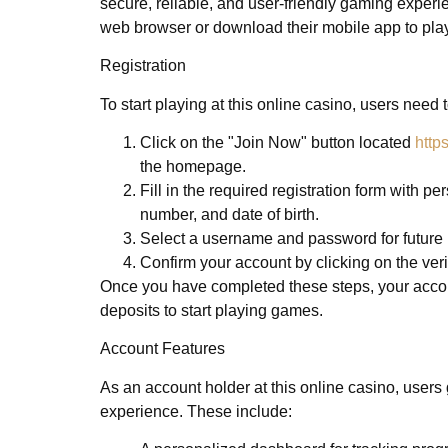
secure, reliable, and user-friendly gaming exper
web browser or download their mobile app to pla
Registration
To start playing at this online casino, users need
Click on the "Join Now" button located
http
the homepage.
Fill in the required registration form with 
number, and date of birth.
Select a username and password for future 
Confirm your account by clicking on the verif
Once you have completed these steps, your accou
deposits to start playing games.
Account Features
As an account holder at this online casino, users
experience. These include: