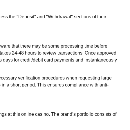
ess the "Deposit" and "Withdrawal" sections of their
ware that there may be some processing time before
y takes 24-48 hours to review transactions. Once approved,
s days for credit/debit card payments and instantaneously
 necessary verification procedures when requesting large
 in a short period. This ensures compliance with anti-
gs at this online casino. The brand’s portfolio consists of: