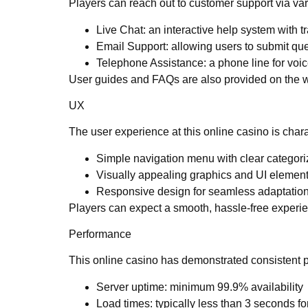
Players can reach out to customer support via va
Live Chat: an interactive help system with t
Email Support: allowing users to submit que
Telephone Assistance: a phone line for voi
User guides and FAQs are also provided on the web
UX
The user experience at this online casino is char
Simple navigation menu with clear categori
Visually appealing graphics and UI element
Responsive design for seamless adaptation 
Players can expect a smooth, hassle-free experie
Performance
This online casino has demonstrated consistent p
Server uptime: minimum 99.9% availability
Load times: typically less than 3 seconds f