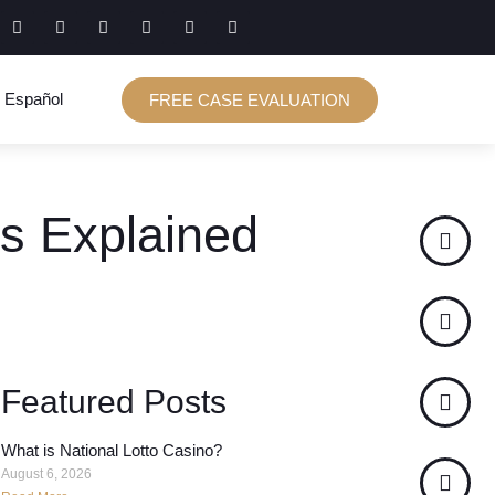
Español
FREE CASE EVALUATION
s Explained
Featured Posts
What is National Lotto Casino?
August 6, 2026