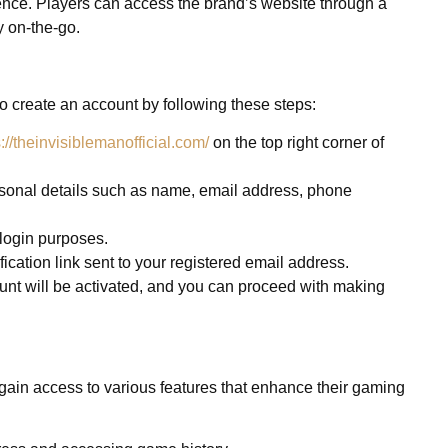
ience. Players can access the brand’s website through a
y on-the-go.
 to create an account by following these steps:
s://theinvisiblemanofficial.com/
on the top right corner of
personal details such as name, email address, phone
login purposes.
ication link sent to your registered email address.
nt will be activated, and you can proceed with making
 gain access to various features that enhance their gaming