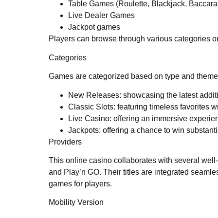
Table Games (Roulette, Blackjack, Baccara
Live Dealer Games
Jackpot games
Players can browse through various categories or u
Categories
Games are categorized based on type and theme.
New Releases: showcasing the latest additio
Classic Slots: featuring timeless favorites 
Live Casino: offering an immersive experien
Jackpots: offering a chance to win substanti
Providers
This online casino collaborates with several we
and Play’n GO. Their titles are integrated seamles
games for players.
Mobility Version