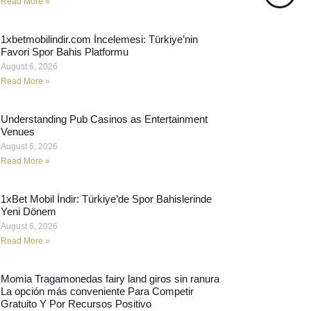
Read More »
1xbetmobilindir.com İncelemesi: Türkiye’nin
Favori Spor Bahis Platformu
August 6, 2026
Read More »
Understanding Pub Casinos as Entertainment
Venues
August 6, 2026
Read More »
1xBet Mobil İndir: Türkiye’de Spor Bahislerinde
Yeni Dönem
August 6, 2026
Read More »
Momia Tragamonedas fairy land giros sin ranura
La opción más conveniente Para Competir
Gratuito Y Por Recursos Positivo