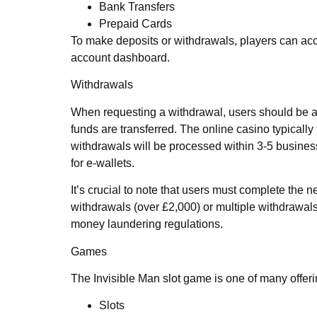
Bank Transfers
Prepaid Cards
To make deposits or withdrawals, players can acc
account dashboard.
Withdrawals
When requesting a withdrawal, users should be a
funds are transferred. The online casino typicall
withdrawals will be processed within 3-5 busines
for e-wallets.
It’s crucial to note that users must complete the
withdrawals (over £2,000) or multiple withdrawals
money laundering regulations.
Games
The Invisible Man slot game is one of many offerin
Slots