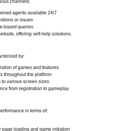
rious channels:
rained agents available 24/7
stions or issues
ce-based queries
site, offering self-help solutions.
acterized by:
zation of games and features
s throughout the platform
to various screen sizes
nce from registration to gameplay.
erformance in terms of:
or page loading and game initiation