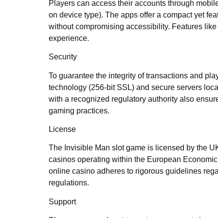
Players can access their accounts through mobil
on device type). The apps offer a compact yet fea
without compromising accessibility. Features like
experience.
Security
To guarantee the integrity of transactions and pl
technology (256-bit SSL) and secure servers locat
with a recognized regulatory authority also ensur
gaming practices.
License
The Invisible Man slot game is licensed by the
casinos operating within the European Economic 
online casino adheres to rigorous guidelines rega
regulations.
Support