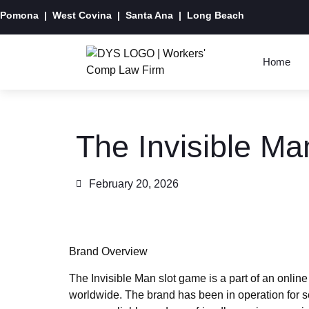
Pomona
|
West Covina
|
Santa Ana
|
Long Beach
Home
The Invisible M
February 20, 2026
Brand Overview
The Invisible Man slot game is a part of an online
worldwide. The brand has been in operation for se