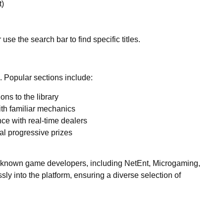
t)
se the search bar to find specific titles.
 Popular sections include:
ns to the library
with familiar mechanics
ce with real-time dealers
al progressive prizes
ll-known game developers, including NetEnt, Microgaming,
sly into the platform, ensuring a diverse selection of