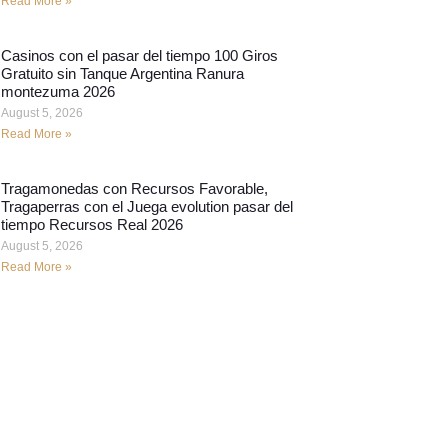
Read More »
Casinos con el pasar del tiempo 100 Giros
Gratuito sin Tanque Argentina Ranura
montezuma 2026
August 5, 2026
Read More »
Tragamonedas con Recursos Favorable,
Tragaperras con el Juega evolution pasar del
tiempo Recursos Real 2026
August 5, 2026
Read More »