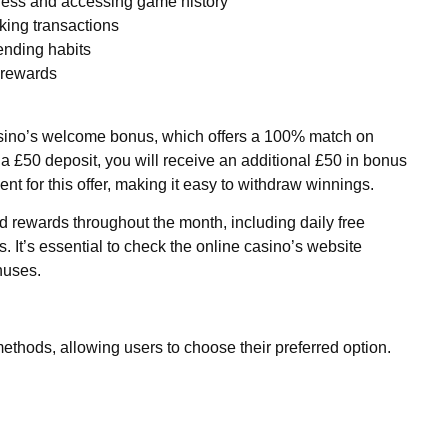
gress and accessing game history
king transactions
pending habits
 rewards
asino’s welcome bonus, which offers a 100% match on
a £50 deposit, you will receive an additional £50 in bonus
nt for this offer, making it easy to withdraw winnings.
d rewards throughout the month, including daily free
. It’s essential to check the online casino’s website
nuses.
ethods, allowing users to choose their preferred option.