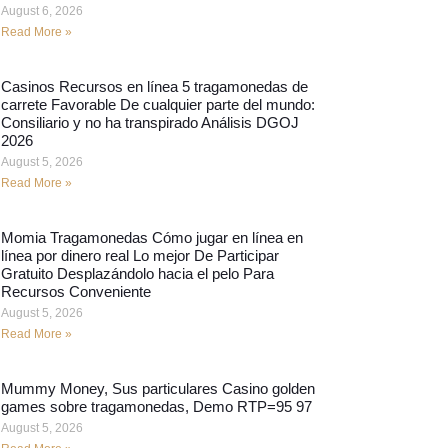
August 6, 2026
Read More »
Casinos Recursos en línea 5 tragamonedas de
carrete Favorable De cualquier parte del mundo:
Consiliario y no ha transpirado Análisis DGOJ
2026
August 5, 2026
Read More »
Momia Tragamonedas Cómo jugar en línea en
línea por dinero real Lo mejor De Participar
Gratuito Desplazándolo hacia el pelo Para
Recursos Conveniente
August 5, 2026
Read More »
Mummy Money, Sus particulares Casino golden
games sobre tragamonedas, Demo RTP=95 97
August 5, 2026