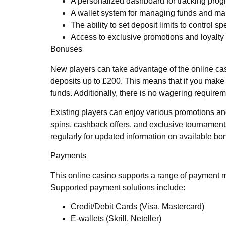
A personalized dashboard for tracking pro
A wallet system for managing funds and ma
The ability to set deposit limits to control s
Access to exclusive promotions and loyalty
Bonuses
New players can take advantage of the online c
deposits up to £200. This means that if you make 
funds. Additionally, there is no wagering requireme
Existing players can enjoy various promotions an
spins, cashback offers, and exclusive tournaments
regularly for updated information on available bo
Payments
This online casino supports a range of payment m
Supported payment solutions include:
Credit/Debit Cards (Visa, Mastercard)
E-wallets (Skrill, Neteller)