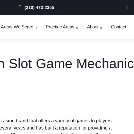
(310) 473-2355
Areas We Serve
Practice Areas
About
Contact
an Slot Game Mechanic
 casino brand that offers a variety of games to players
veral years and has built a reputation for providing a