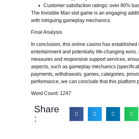
Customer satisfaction ratings: over 90% ba
The Invisible Man slot game is an engaging addition
with intriguing gameplay mechanics.
Final Analysis
In conclusion, this online casino has established i
entertainment and potentially life-changing wins. I
measures and responsive support services, ensur
aspects, such as gameplay mechanics (specificall
payments, withdrawals, games, categories, provide
performance, we can conclude that this platform 
Word Count: 1247
Share
: