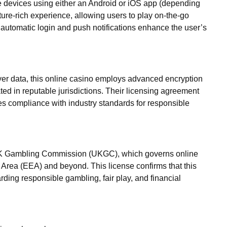
e devices using either an Android or iOS app (depending
ture-rich experience, allowing users to play on-the-go
 automatic login and push notifications enhance the user’s
ayer data, this online casino employs advanced encryption
ed in reputable jurisdictions. Their licensing agreement
es compliance with industry standards for responsible
 UK Gambling Commission (UKGC), which governs online
Area (EEA) and beyond. This license confirms that this
rding responsible gambling, fair play, and financial